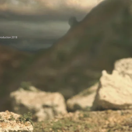
Production 2018