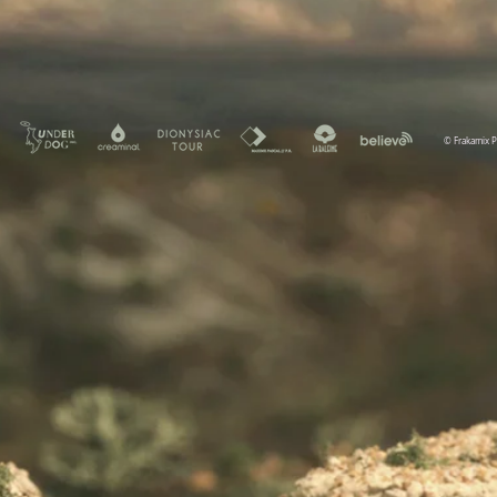
© Frakamix 