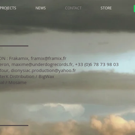
PROJECTS
NEWS
CONTACT
STORE
N : Frakamix,
framix@framix.fr
eron,
maxime@underdogrecords.fr
, +33 (0)6 78 73 98 03
Tour, dionysiac.production@yahoo.fr
: AlterK Distribution / BigWax
nal / Mosame