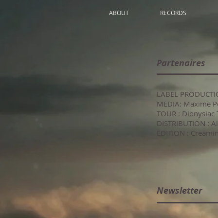
ABOUT
RECORDS
Partenaires
LABEL PRODUCTIO
MEDIA: Maxime P
TOUR : Dionysiac 
DISTRIBUTION 
EDITION : Creami
Newsletter